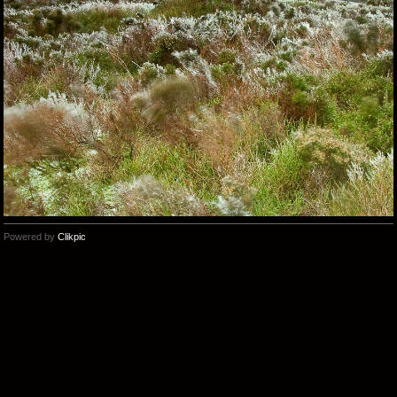
Powered by
Clikpic