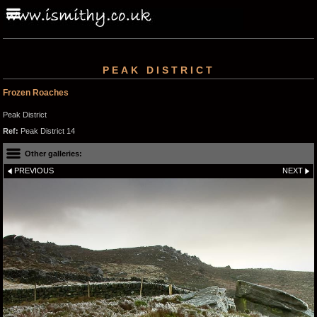
PEAK DISTRICT
Frozen Roaches
Peak District
Ref:
Peak District 14
Other galleries:
PREVIOUS
NEXT