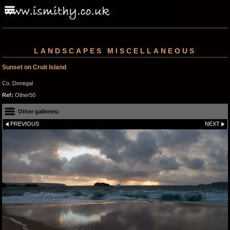
LANDSCAPES MISCELLANEOUS
Sunset on Cruit Island
Co. Donegal
Ref:
Other50
Other galleries:
PREVIOUS
NEXT