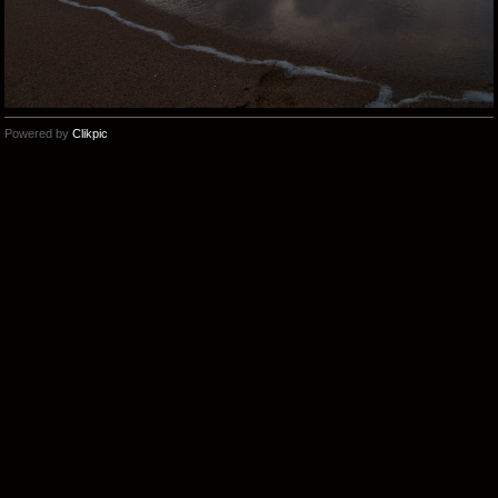
Powered by
Clikpic