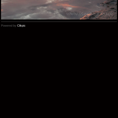
Powered by
Clikpic