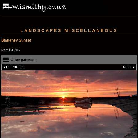
LANDSCAPES MISCELLANEOUS
Blakeney Sunset
Ref:
ISLP05
Other galleries:
PREVIOUS
NEXT