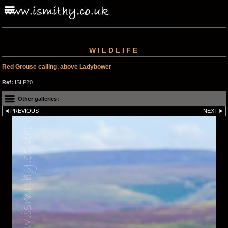
WILDLIFE
Red Grouse calling, above Ladybower
Ref:
ISLP20
Other galleries:
PREVIOUS
NEXT