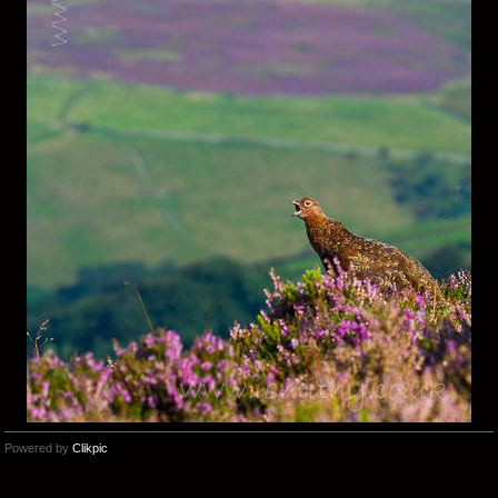
Powered by
Clikpic